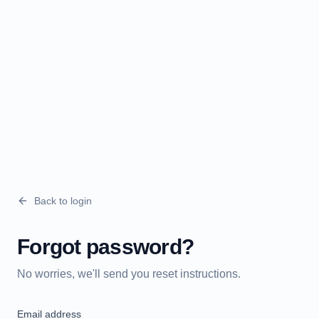
Back to login
Forgot password?
No worries, we'll send you reset instructions.
Email address