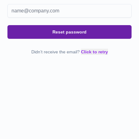
Reset password
Didn’t receive the email?
Click to retry