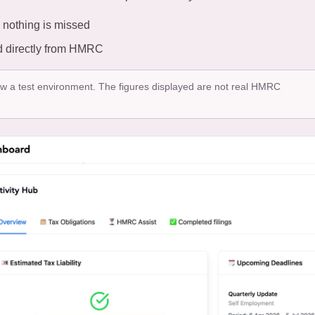
 nothing is missed
led directly from HMRC
ow a test environment. The figures displayed are not real HMRC