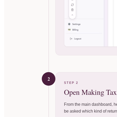
2
STEP 2
Open Making Tax 
From the main dashboard, hea
be asked which kind of return