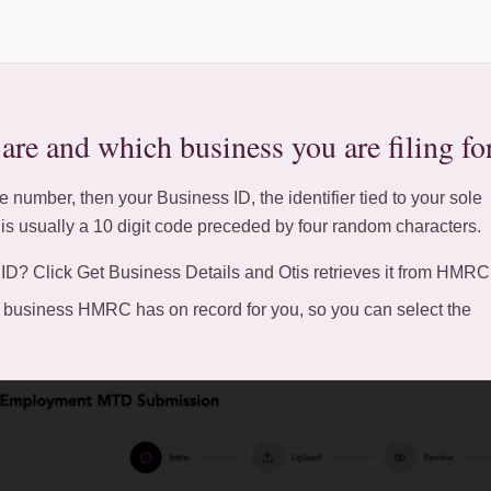
re and which business you are filing fo
 number, then your Business ID, the identifier tied to your sole
t is usually a 10 digit code preceded by four random characters.
ID? Click Get Business Details and Otis retrieves it from HMRC
 or business HMRC has on record for you, so you can select the