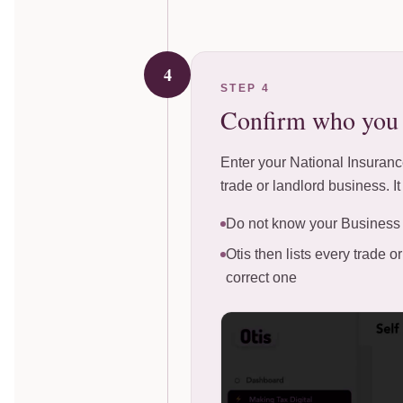
4
STEP 4
Confirm who you a
Enter your National Insurance
trade or landlord business. I
Do not know your Business 
Otis then lists every trade
correct one