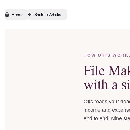
Home
Back to Articles
Skip to walkthrough
HOW OTIS WORK
File Ma
with a s
Otis reads your dead
income and expenses
end to end. Nine st