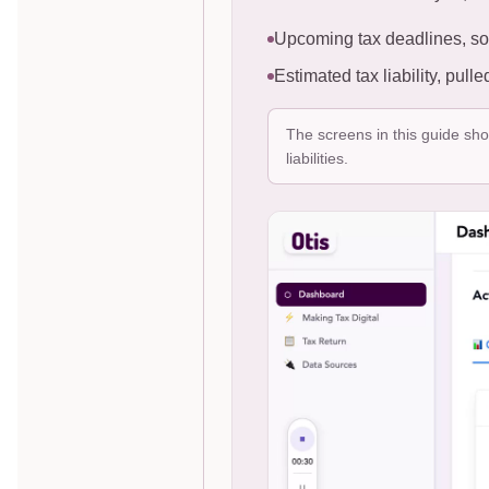
Upcoming tax deadlines, so
Estimated tax liability, pul
The screens in this guide sh
liabilities.