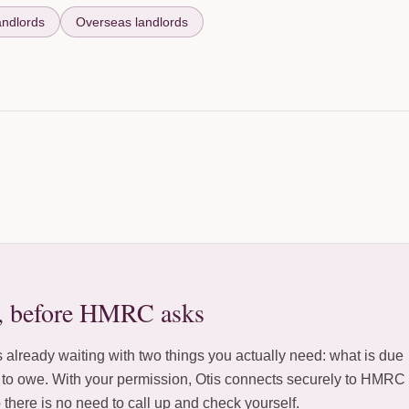
andlords
Overseas landlords
, before HMRC asks
 already waiting with two things you actually need: what is due
y to owe. With your permission, Otis connects securely to HMRC
o there is no need to call up and check yourself.