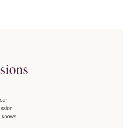
sions
your
ission
y knows.