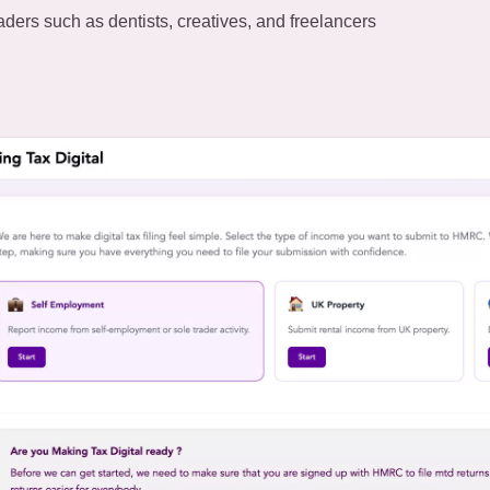
aders such as dentists, creatives, and freelancers