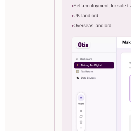
Self-employment, for sole tr
UK landlord
Overseas landlord