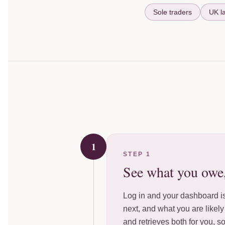
Sole traders
UK l
1
STEP 1
See what you owe
Log in and your dashboard is
next, and what you are likel
and retrieves both for you, s