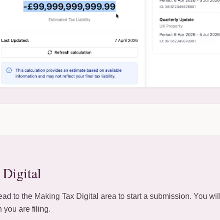
Digital
d to the Making Tax Digital area to start a submission. You wil
 you are filing.