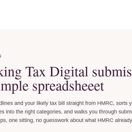
S
king Tax Digital submis
imple spreadsheeet
lines and your likely tax bill straight from HMRC, sorts 
 into the right categories, and walks you through subm
eps, one sitting, no guesswork about what HMRC alread