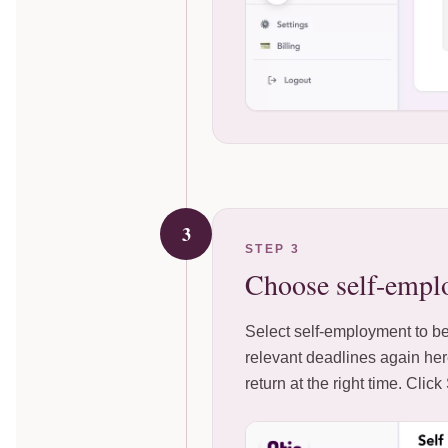
3
STEP 3
Choose self-empl
Select self-employment to be
relevant deadlines again her
return at the right time. Clic