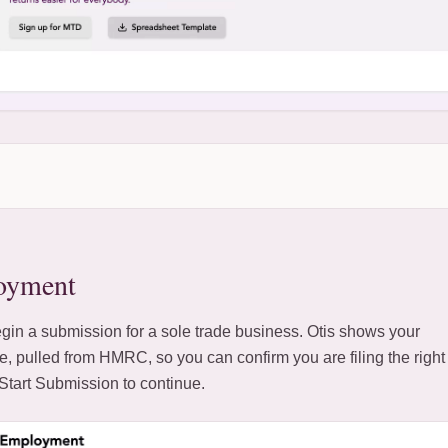
oyment
gin a submission for a sole trade business. Otis shows your
e, pulled from HMRC, so you can confirm you are filing the right
k Start Submission to continue.