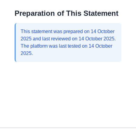
Preparation of This Statement
This statement was prepared on 14 October
2025 and last reviewed on 14 October 2025.
The platform was last tested on 14 October
2025.