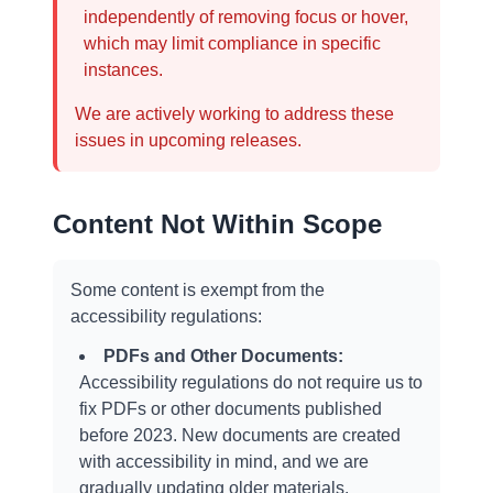
independently of removing focus or hover,
which may limit compliance in specific
instances.
We are actively working to address these
issues in upcoming releases.
Content Not Within Scope
Some content is exempt from the
accessibility regulations:
PDFs and Other Documents:
Accessibility regulations do not require us to
fix PDFs or other documents published
before 2023. New documents are created
with accessibility in mind, and we are
gradually updating older materials.