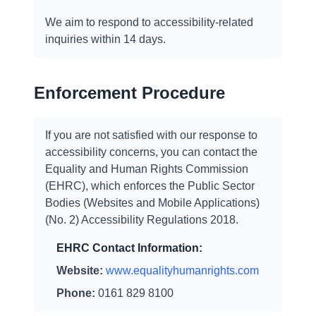
We aim to respond to accessibility-related
inquiries within 14 days.
Enforcement Procedure
If you are not satisfied with our response to
accessibility concerns, you can contact the
Equality and Human Rights Commission
(EHRC), which enforces the Public Sector
Bodies (Websites and Mobile Applications)
(No. 2) Accessibility Regulations 2018.
EHRC Contact Information:
Website:
www.equalityhumanrights.com
Phone:
0161 829 8100