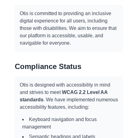
Otis is committed to providing an inclusive
digital experience for all users, including
those with disabilities. We aim to ensure that
our platform is accessible, usable, and
navigable for everyone.
Compliance Status
Otis is designed with accessibility in mind
and strives to meet
WCAG 2.2 Level AA
standards
. We have implemented numerous
accessibility features, including:
Keyboard navigation and focus
management
Semantic headings and labels