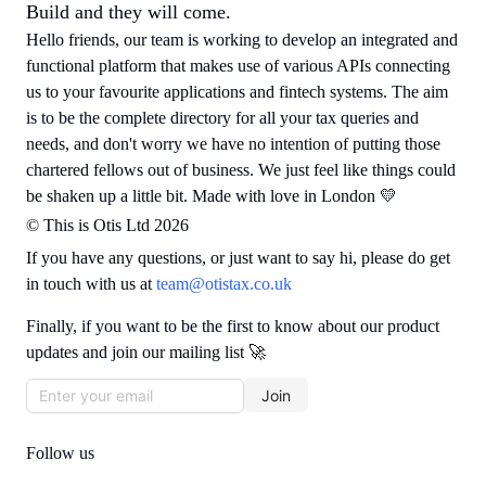
Build and they will come.
Hello friends, our team is working to develop an integrated and
functional platform that makes use of various APIs connecting
us to your favourite applications and fintech systems. The aim
is to be the complete directory for all your tax queries and
needs, and don't worry we have no intention of putting those
chartered fellows out of business. We just feel like things could
be shaken up a little bit. Made with love in London 💛
© This is Otis Ltd 2026
If you have any questions, or just want to say hi, please do get
in touch with us at
team@otistax.co.uk
Finally, if you want to be the first to know about our product
updates and join our mailing list 🚀
Join
Follow us