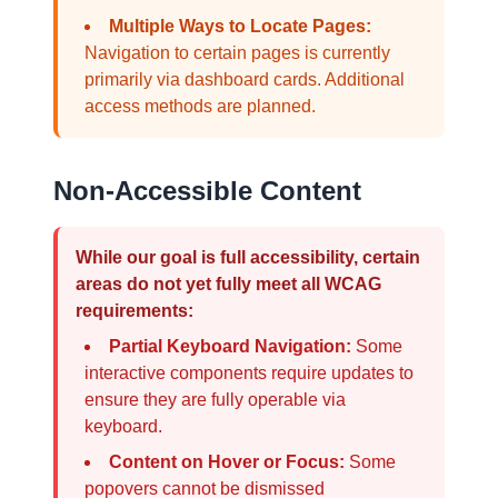
Multiple Ways to Locate Pages:
Navigation to certain pages is currently
primarily via dashboard cards. Additional
access methods are planned.
Non-Accessible Content
While our goal is full accessibility, certain
areas do not yet fully meet all WCAG
requirements:
Partial Keyboard Navigation:
Some
interactive components require updates to
ensure they are fully operable via
keyboard.
Content on Hover or Focus:
Some
popovers cannot be dismissed