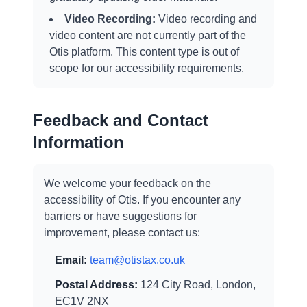
Video Recording:
Video recording and
video content are not currently part of the
Otis platform. This content type is out of
scope for our accessibility requirements.
Feedback and Contact
Information
We welcome your feedback on the
accessibility of Otis. If you encounter any
barriers or have suggestions for
improvement, please contact us:
Email:
team@otistax.co.uk
Postal Address:
124 City Road, London,
EC1V 2NX