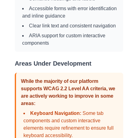
Accessible forms with error identification
and inline guidance
Clear link text and consistent navigation
ARIA support for custom interactive
components
Areas Under Development
While the majority of our platform
supports WCAG 2.2 Level AA criteria, we
are actively working to improve in some
areas:
Keyboard Navigation:
Some tab
components and custom interactive
elements require refinement to ensure full
keyboard accessibility.