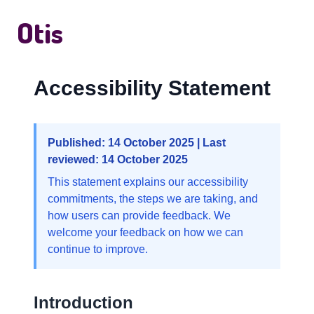
Otis
Accessibility Statement
Published: 14 October 2025 | Last
reviewed: 14 October 2025
This statement explains our accessibility
commitments, the steps we are taking, and
how users can provide feedback. We
welcome your feedback on how we can
continue to improve.
Introduction