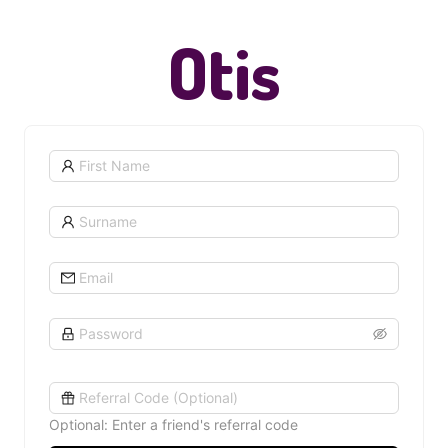
Otis
Optional: Enter a friend's referral code