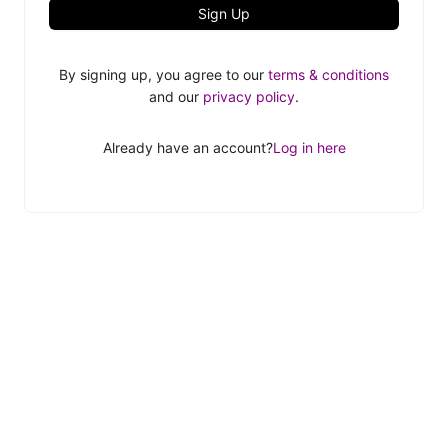
Sign Up
By signing up, you agree to our
terms & conditions
and our
privacy policy
.
Already have an account?
Log in here